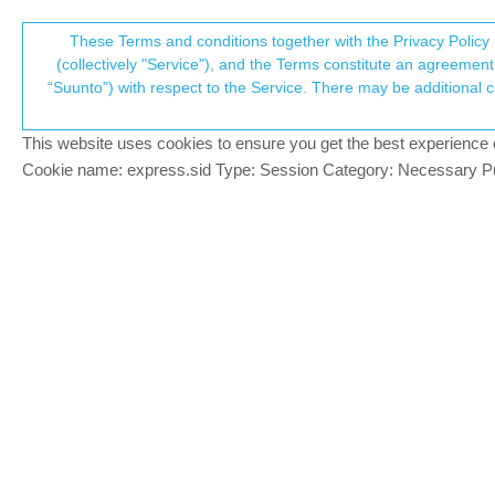
Suunto Community Forum
These Terms and conditions together with the Privacy Policy 
T
(collectively "Service"), and the Terms constitute an agreement 
“Suunto”) with respect to the Service. There may be additional conditions applicable to certain parts of the S
p
Suunto 9 Baro Endurance/Ult
Suunto 9
SUUNTO 9 BARO
ISSUE
BATTERY
ENDURANCE
This website uses cookies to ensure you get the best experience on 
c
Cookie name: express.sid Type: Session Category: Necessary Pur
David Zunel
D
Hi,
Offline
I bought a Suunto 9 Baro in December 202
I use it normally for running, trail runnin
So far, I have mixed feelings about it co
and faster GPS sync it also tends to lose
done, it shows a tremendous resilience to
differences in battery performance mode 
However, I’ve already used the watch in bat
the route (Fusedtrack seems to complemen