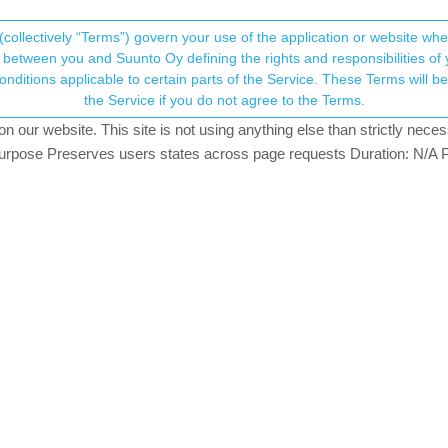
(collectively “Terms”) govern your use of the application or website w
his community forum collects and processes your
between you and Suunto Oy defining the rights and responsibilities of yo
ervice. These Terms will become applicable as of May 25, 2018. You are not allowed to use
ersonal information.
ra Battery mode issues
the Service if you do not agree to the Terms.
29
posts
7
posters
7.2k
views
8
watching
ULTRA
our website. This site is not using anything else than strictly necess
onsent.not_received
pose Preserves users states across page requests Duration: N/A P
→ Your Rights & Consent
0 to replace my still working Ambit 2.
g and swimming. I’m actually mostly interested in the navigation functio
mpared with Ambit 2. I’ve been wearing both to compare results and u
 it easier (no matter which combination of satellites you use). Ambit 
 lose the signal. (I guess something to do with mechanical design or
are minor: S9B seems to replace the signal absences with Fusedtrack
tery endurance/ultra conditions and what is certainly surprising is that
t the 60/120 seconds sampling gap), the autolap registering starts g