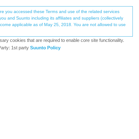
Register
Login
here you accessed these Terms and use of the related services
u and Suunto including its affiliates and suppliers (collectively
Log in to reply
ary cookies that are required to enable core site functionality.
arty: 1st party
Suunto Policy
4 May 2021, 19:25
ns.
nderstand S9B functioning. While S9B gets better
2 may have some difficulties in syncing but once
 perhaps with the GPS chip). Nevertheless, the
 quite nicely.
, while the navigator still follows quite decently
etting crazy and records laps not matching at all