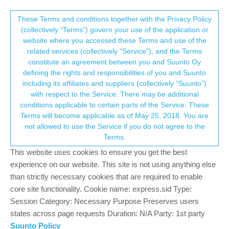
Suunto Community Forum
This community forum collects and processes
These Terms and conditions together with the Privacy Policy
(collectively “Terms”) govern your use of the application or
your personal information.
website where you accessed these Terms and use of the
No settings sync from MC
related services (collectively "Service"), and the Terms
consent.not_received
constitute an agreement between you and Suunto Oy
4
3
538
3
Log in to reply
Spartan
defining the rights and responsibilities of you and Suunto
including its affiliates and suppliers (collectively “Suunto”)
→ Your Rights & Consent
with respect to the Service. There may be additional
zzmike76
7 Apr 2021, 10:36
conditions applicable to certain parts of the Service. These
Offline
Terms will become applicable as of May 25, 2018. You are
hello
not allowed to use the Service if you do not agree to the
I used to have 2 watches in MC, my Ambit 3 Peak and SSSWHR
Terms.
Baro…since some days, the settings synchronizazion stopped
This website uses cookies to ensure you get the best
working for the newer model…only the GPS optimization works, I
experience on our website. This site is not using anything else
did some changes on the settings/sport modes but they did not
than strictly necessary cookies that are required to enable
synch anymore, in MC it was only mentioning the watch was out
core site functionality. Cookie name: express.sid Type:
of synch
Session Category: Necessary Purpose Preserves users
tried to reset settings in watch and within MC, didn’t work. Tried
states across page requests Duration: N/A Party: 1st party
to delete the watch in MC, and now it’s gone
Suunto Policy