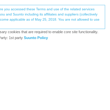
Register
Login
here you accessed these Terms and use of the related services
u and Suunto including its affiliates and suppliers (collectively
Log in to reply
ary cookies that are required to enable core site functionality.
arty: 1st party
Suunto Policy
12 Mar 2018, 22:03
following :
ters. ( And you can view the same info in the Suunto