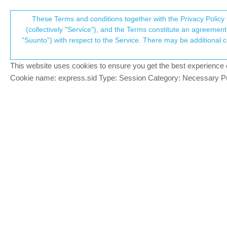
Suunto Community Forum
These Terms and conditions together with the Privacy Policy 
T
(collectively "Service"), and the Terms constitute an agreement 
“Suunto”) with respect to the Service. There may be additional conditions applicable to certain parts of the S
p
Creating Route's
4
posts
3
poste
Suunto app and other software services
This website uses cookies to ensure you get the best experience on 
c
Cookie name: express.sid Type: Session Category: Necessary Pur
omunoz
SILVER MEMBERS
Hi Team,
Offline
Every day the app goes better, I really w
I explain my situation :
I created the same route with (Sport Trac
Strava and movescount are very simi
When I created the route with Sport 
App )