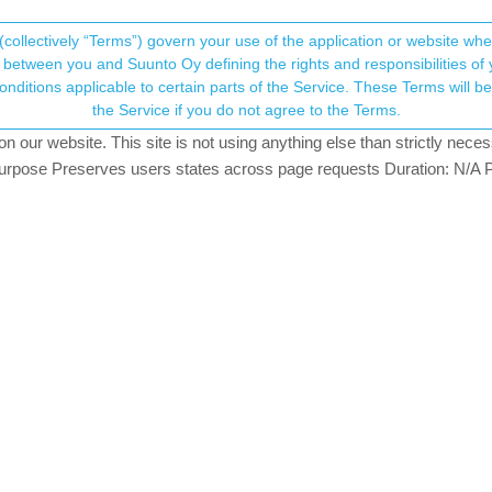
(collectively “Terms”) govern your use of the application or website w
his community forum collects and processes your
between you and Suunto Oy defining the rights and responsibilities of yo
ervice. These Terms will become applicable as of May 25, 2018. You are not allowed to use
ersonal information.
the Service if you do not agree to the Terms.
rs
507
views
3
watching
our website. This site is not using anything else than strictly necess
onsent.not_received
pose Preserves users states across page requests Duration: N/A P
→ Your Rights & Consent
ant to say “We have the best App” !!!
ker , Suunto App 0.4.0 59998 ,Movescount and Strava) and detect the 
lar in kilometers and altidud.
Tracker the info of elevation are 0 and increase the number of kilome