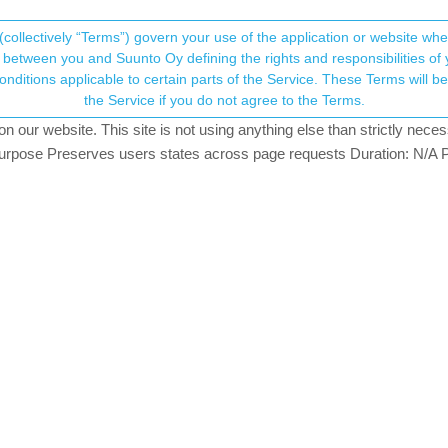
(collectively “Terms”) govern your use of the application or website w
his community forum collects and processes your
between you and Suunto Oy defining the rights and responsibilities of yo
ervice. These Terms will become applicable as of May 25, 2018. You are not allowed to use
ersonal information.
the Service if you do not agree to the Terms.
g
our website. This site is not using anything else than strictly necess
onsent.not_received
pose Preserves users states across page requests Duration: N/A P
→ Your Rights & Consent
y hr.