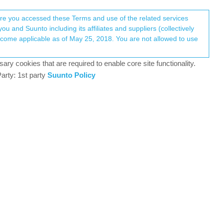
Register
Login
here you accessed these Terms and use of the related services
u and Suunto including its affiliates and suppliers (collectively
Log in to reply
ary cookies that are required to enable core site functionality.
arty: 1st party
Suunto Policy
16 Nov 2020, 18:01
0