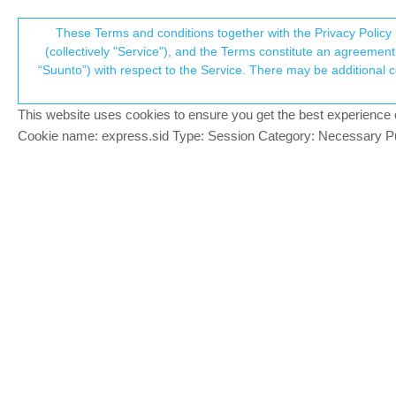
Suunto Community Forum
These Terms and conditions together with the Privacy Policy 
T
(collectively "Service"), and the Terms constitute an agreement 
“Suunto”) with respect to the Service. There may be additional conditions applicable to certain parts of the S
p
stress level: yes / hr: no
11
posts
5
posters
917
views
5
watchin
Suunto 9
This website uses cookies to ensure you get the best experience on 
c
Cookie name: express.sid Type: Session Category: Necessary Pur
A Former User
?
got this the first time today.
Offline
watch showed ok stress level for 16h.
but most of the hr 12h graph is missing.
Anyone had this?
Yesterday I did not allow strava to have m
Today I disconnected strava from SA.
Maybe some kind of interaction…
I will keep looking at it…
1 Reply
Last reply
19 Nov 2020, 12:09