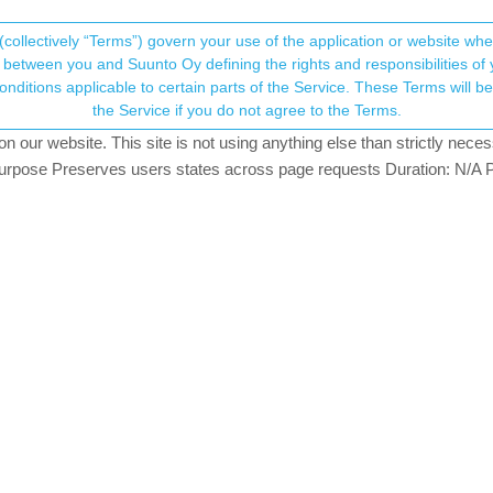
(collectively “Terms”) govern your use of the application or website w
his community forum collects and processes your
between you and Suunto Oy defining the rights and responsibilities of yo
ervice. These Terms will become applicable as of May 25, 2018. You are not allowed to use
ersonal information.
the Service if you do not agree to the Terms.
our website. This site is not using anything else than strictly necess
onsent.not_received
pose Preserves users states across page requests Duration: N/A P
→ Your Rights & Consent
et the lap when (during the run) I push the right/low (4 o’clock) button
 track when I export gpx track.
lap in fit file exported?
 manual lap, like pic