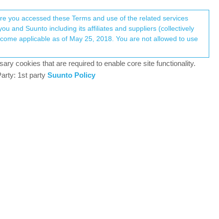
Register
Login
here you accessed these Terms and use of the related services
u and Suunto including its affiliates and suppliers (collectively
Log in to reply
ary cookies that are required to enable core site functionality.
arty: 1st party
Suunto Policy
13 Nov 2020, 18:49
?
0
13 Nov 2020, 18:51