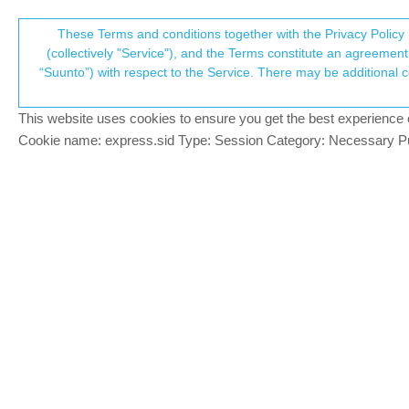
Suunto Community Forum
These Terms and conditions together with the Privacy Policy 
T
(collectively "Service"), and the Terms constitute an agreement 
“Suunto”) with respect to the Service. There may be additional conditions applicable to certain parts of the S
p
Get manual lap track GPX
3
posts
2
posters
382
views
2
watching
Spartan
This website uses cookies to ensure you get the best experience on 
c
Cookie name: express.sid Type: Session Category: Necessary Pur
JOHNsWER
J
Hi, with my Spartan Wrist, is possible to g
Offline
I set manual LAP but I do not find the lap
A way to get the manual lap ? Are the point/
Thanks
regards
JOHNsWER
J
I mean to get different track with different