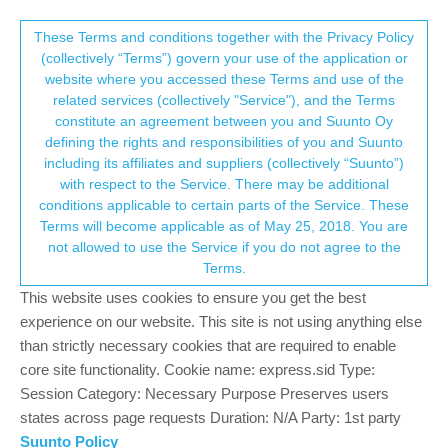
Suunto Community Forum
This community forum collects and processes
These Terms and conditions together with the Privacy Policy
(collectively “Terms”) govern your use of the application or
your personal information.
website where you accessed these Terms and use of the
Alarm clock vibration too weak?
related services (collectively "Service"), and the Terms
consent.not_received
constitute an agreement between you and Suunto Oy
3
3
776
3
Suunto 9
ALARM
SILENT
VIBRATION
defining the rights and responsibilities of you and Suunto
Log in to reply
including its affiliates and suppliers (collectively “Suunto”)
→ Your Rights & Consent
with respect to the Service. There may be additional
conditions applicable to certain parts of the Service. These
S
Sascha Domres
18 Sep 2020, 05:15
BRONZE MEMBER
Terms will become applicable as of May 25, 2018. You are
Offline
not allowed to use the Service if you do not agree to the
Hi,
Terms.
Am I the only one who doesn’t wake up from the alarm clock?I
This website uses cookies to ensure you get the best
want to wish that the strength of the vibration could be changed
experience on our website. This site is not using anything else
or adjusted.Please me right, my only concern is the silent alarm,
than strictly necessary cookies that are required to enable
i.e. without sound.If the topic has already been dealt with, I would
core site functionality. Cookie name: express.sid Type:
like to apologize. Thanks Sascha
Session Category: Necessary Purpose Preserves users
states across page requests Duration: N/A Party: 1st party
1
2 Replies
Suunto Policy