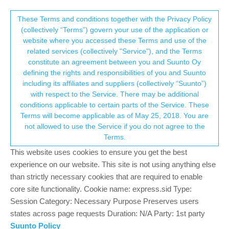
Suunto Community Forum
This community forum collects and processes
These Terms and conditions together with the Privacy Policy
(collectively “Terms”) govern your use of the application or
your personal information.
website where you accessed these Terms and use of the
Software update 2.12.30 Staged Release
related services (collectively "Service"), and the Terms
for S3/S5/S9
consent.not_received
constitute an agreement between you and Suunto Oy
defining the rights and responsibilities of you and Suunto
356
59
127.0k
59
Log in to reply
Watches
including its affiliates and suppliers (collectively “Suunto”)
→ Your Rights & Consent
with respect to the Service. There may be additional
+9
conditions applicable to certain parts of the Service. These
Terms will become applicable as of May 25, 2018. You are
not allowed to use the Service if you do not agree to the
Terms.
Richard Thygesen
8 Sep 2020, 20:27
Offline
This website uses cookies to ensure you get the best
@
Łukasz-Szmigiel
ah, that must be it. Thanks!
experience on our website. This site is not using anything else
than strictly necessary cookies that are required to enable
core site functionality. Cookie name: express.sid Type:
S9
S9 Peak
Session Category: Necessary Purpose Preserves users
Race
states across page requests Duration: N/A Party: 1st party
Suunto Policy