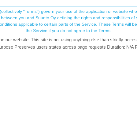
(collectively “Terms”) govern your use of the application or website w
his community forum collects and processes your
between you and Suunto Oy defining the rights and responsibilities of yo
ervice. These Terms will become applicable as of May 25, 2018. You are not allowed to use
ersonal information.
ged Release for S3/S5/S9
the Service if you do not agree to the Terms.
atching
our website. This site is not using anything else than strictly necess
onsent.not_received
pose Preserves users states across page requests Duration: N/A P
→ Your Rights & Consent
ttery? The new watch face displays battery in daylight and moon phase
date 2.12.30 Staged Release for S3/S5/S9
: