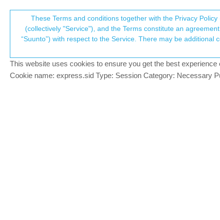
Suunto Community Forum
These Terms and conditions together with the Privacy Policy 
T
(collectively "Service"), and the Terms constitute an agreement 
“Suunto”) with respect to the Service. There may be additional conditions applicable to certain parts of the S
p
Software update 2.12.30 Sta
356
posts
59
posters
126.9k
views
59
w
Watches
This website uses cookies to ensure you get the best experience on 
c
Cookie name: express.sid Type: Session Category: Necessary Pur
Łukasz Szmigiel
@Richard Thygesen
@
Richard-Thygesen
are you sure it’s ba
Offline
S9PP 2.50.28
2 Replies
Last reply
8 Sep 2020, 20:27
cosme.costa
@Richard Thygesen
@
Richard-Thygesen
said in
Software up
Offline