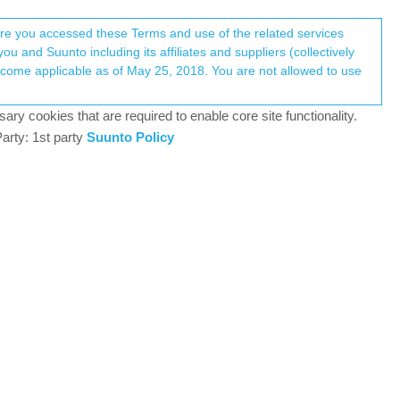
Register
Login
here you accessed these Terms and use of the related services
u and Suunto including its affiliates and suppliers (collectively
+9
Log in to reply
ary cookies that are required to enable core site functionality.
arty: 1st party
Suunto Policy
8 Sep 2020, 20:09
 at night.
2
8 Sep 2020, 20:09