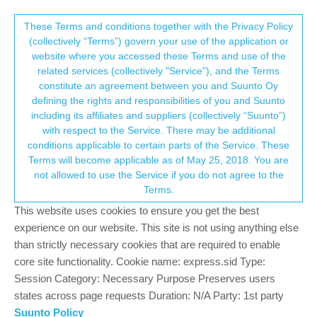
Suunto Community Forum
This community forum collects and processes
These Terms and conditions together with the Privacy Policy
(collectively “Terms”) govern your use of the application or
your personal information.
website where you accessed these Terms and use of the
How to follow breadcrumbs?
related services (collectively "Service"), and the Terms
consent.not_received
constitute an agreement between you and Suunto Oy
16
7
3.8k
7
Log in to reply
Suunto 9
defining the rights and responsibilities of you and Suunto
including its affiliates and suppliers (collectively “Suunto”)
→ Your Rights & Consent
with respect to the Service. There may be additional
M
Map_Compass
22 Aug 2020, 04:45
conditions applicable to certain parts of the Service. These
Offline
Terms will become applicable as of May 25, 2018. You are
Forgive the naive question. I was given a Suunto 9 Baro a couple
not allowed to use the Service if you do not agree to the
years ago, and am finally trying to figure out how to navigate with
Terms.
it. My simplistic perspective is that I want it to work like an old,
classic Garmin eTrex handheld GPS. I want to start an activity
This website uses cookies to ensure you get the best
(hiking; mountain biking), have it record breadcrumbs… and then
experience on our website. This site is not using anything else
should I get lost or simply return on an unmarked, off-trail route
than strictly necessary cookies that are required to enable
(back the way I came), tell the watch to route me back along the
core site functionality. Cookie name: express.sid Type:
breadcrumbs. I’ve tried a few times and can’t seem to get it to
Session Category: Necessary Purpose Preserves users
work like that. In fact, after doing an activity like hiking, it seems
states across page requests Duration: N/A Party: 1st party
to save my breadcrumbs - but they’re not offered back to me as
Suunto Policy