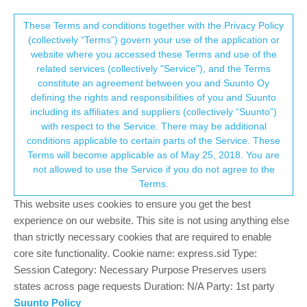
Suunto Community Forum
This community forum collects and processes
These Terms and conditions together with the Privacy Policy
(collectively “Terms”) govern your use of the application or
your personal information.
website where you accessed these Terms and use of the
Problems with the screen
related services (collectively "Service"), and the Terms
consent.not_received
constitute an agreement between you and Suunto Oy
3
2
414
2
Log in to reply
Spartan
defining the rights and responsibilities of you and Suunto
including its affiliates and suppliers (collectively “Suunto”)
→ Your Rights & Consent
with respect to the Service. There may be additional
A
AgelikiM
6 Aug 2020, 07:27
conditions applicable to certain parts of the Service. These
Offline
Terms will become applicable as of May 25, 2018. You are
Hi!
not allowed to use the Service if you do not agree to the
The last 10 days when I go out-daylight- the screen of my Suunto
Terms.
spartan is blurry and I think foggy. When I go inside the house it
takes a few minutes to clear.
This website uses cookies to ensure you get the best
What might is happening? Does anyone else has the same
experience on our website. This site is not using anything else
problem?
than strictly necessary cookies that are required to enable
Thank you!!
core site functionality. Cookie name: express.sid Type:
Session Category: Necessary Purpose Preserves users
0
states across page requests Duration: N/A Party: 1st party
Suunto Policy