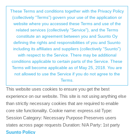
Suunto Community Forum
This community forum collects and processes
These Terms and conditions together with the Privacy Policy
(collectively “Terms”) govern your use of the application or
your personal information.
website where you accessed these Terms and use of the
Loosing HR during workout
related services (collectively "Service"), and the Terms
consent.not_received
constitute an agreement between you and Suunto Oy
32
10
8.2k
10
Suunto 9
SUUNTO 9
HEART RATE
ISSUE
defining the rights and responsibilities of you and Suunto
Log in to reply
including its affiliates and suppliers (collectively “Suunto”)
→ Your Rights & Consent
with respect to the Service. There may be additional
conditions applicable to certain parts of the Service. These
Gabriela Ziemba
20 May 2020, 16:05
Terms will become applicable as of May 25, 2018. You are
Offline
not allowed to use the Service if you do not agree to the
Hi,
Terms.
I struggle with my S9 and hearth rate. I have been running with
This website uses cookies to ensure you get the best
HR-zones (and without) and watch is constantly dropping HR. It
experience on our website. This site is not using anything else
can go from 175 to 90 (hr when I sit) and then go back to 160
than strictly necessary cookies that are required to enable
within few seconds.
core site functionality. Cookie name: express.sid Type:
Session Category: Necessary Purpose Preserves users
I wear watch properly and always wait few minutes before
workout to let it “sink in”. Is it software or should I return it and get
states across page requests Duration: N/A Party: 1st party
new one? My boyfriend is using Spartan model and never
Suunto Policy