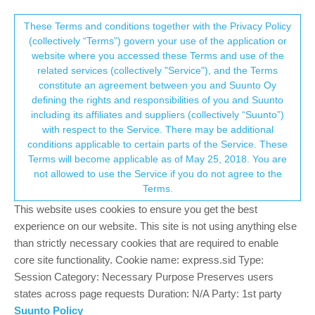
Suunto Community Forum
This community forum collects and processes
These Terms and conditions together with the Privacy Policy
(collectively “Terms”) govern your use of the application or
your personal information.
website where you accessed these Terms and use of the
"Pop up" lap time in display mode
related services (collectively "Service"), and the Terms
consent.not_received
constitute an agreement between you and Suunto Oy
1
1
232
1
Log in to reply
Suunto 9
defining the rights and responsibilities of you and Suunto
including its affiliates and suppliers (collectively “Suunto”)
→ Your Rights & Consent
with respect to the Service. There may be additional
gerasimos
4 Mar 2020, 17:44
BRONZE MEMBER
conditions applicable to certain parts of the Service. These
Offline
Terms will become applicable as of May 25, 2018. You are
I would like to point out something.
not allowed to use the Service if you do not agree to the
when it’s night I use the function ( display timeout ) for two
Terms.
reasons.
This website uses cookies to ensure you get the best
three buttons act as dedicated backlight buttons with the first
experience on our website. This site is not using anything else
press (very useful because light up the watch without
than strictly necessary cookies that are required to enable
change screens, and with gloves its much easier to operate
core site functionality. Cookie name: express.sid Type:
because you have three choices to light up… and not only
Session Category: Necessary Purpose Preserves users
one like other watches)
states across page requests Duration: N/A Party: 1st party
save battery when only a headlight it’s really useful and
Suunto Policy