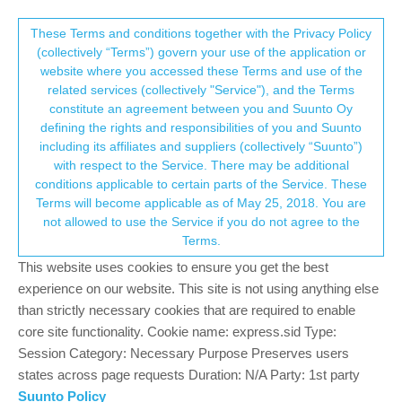
Suunto Community Forum
This community forum collects and processes
These Terms and conditions together with the Privacy Policy
(collectively “Terms”) govern your use of the application or
your personal information.
website where you accessed these Terms and use of the
S9B battery drain during long activity
related services (collectively "Service"), and the Terms
pause
consent.not_received
constitute an agreement between you and Suunto Oy
defining the rights and responsibilities of you and Suunto
16
9
1.7k
9
Log in to reply
Moved
Suunto 9
including its affiliates and suppliers (collectively “Suunto”)
→ Your Rights & Consent
with respect to the Service. There may be additional
conditions applicable to certain parts of the Service. These
C
chrisc92
3 Feb 2020, 21:58
BRONZE MEMBER
Terms will become applicable as of May 25, 2018. You are
Offline
not allowed to use the Service if you do not agree to the
When pausing an activity for long, for example 1 hour or more
Terms.
(lunch break during a bike ride) I was surprised by the battery
This website uses cookies to ensure you get the best
drain going to 5% per hour. I suspect the OHR to be constantly
flashing and causing that drain, I don’t understand why, because
experience on our website. This site is not using anything else
the activity is paused, and nothing should be recorded, the
than strictly necessary cookies that are required to enable
display shows the elapsed time, the GPS should be paused and
core site functionality. Cookie name: express.sid Type:
also the OHR.
Session Category: Necessary Purpose Preserves users
I choosed this watch for power saving management but it is
states across page requests Duration: N/A Party: 1st party
frustrating yo have to charge the watch so often.
Suunto Policy