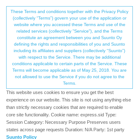
Suunto Community Forum
This community forum collects and processes
These Terms and conditions together with the Privacy Policy
(collectively “Terms”) govern your use of the application or
your personal information.
website where you accessed these Terms and use of the
Vibration only for notifications?
related services (collectively "Service"), and the Terms
consent.not_received
constitute an agreement between you and Suunto Oy
13
5
1.9k
5
Log in to reply
Moved
Spartan
defining the rights and responsibilities of you and Suunto
including its affiliates and suppliers (collectively “Suunto”)
→ Your Rights & Consent
with respect to the Service. There may be additional
B
bobenko
13 Jan 2020, 09:52
conditions applicable to certain parts of the Service. These
Offline
Terms will become applicable as of May 25, 2018. You are
Hi, I own Spartan Spartan Sportwrist HR Baro, is there anyway
not allowed to use the Service if you do not agree to the
how can I put notoficaton on my watches to vibrate only? For
Terms.
example, when text message comes is it good that I can read it
on my watch, but I don´t want to hear that beep, vibration is good
This website uses cookies to ensure you get the best
enough.
experience on our website. This site is not using anything else
than strictly necessary cookies that are required to enable
0
core site functionality. Cookie name: express.sid Type:
Session Category: Necessary Purpose Preserves users
states across page requests Duration: N/A Party: 1st party
sartoric
13 Jan 2020, 09:54
MODERATOR
Suunto Policy
Offline