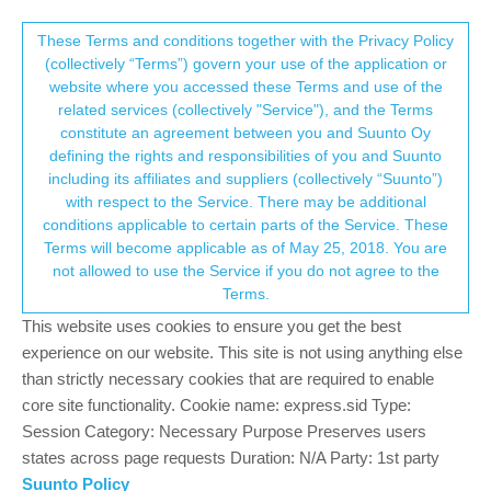
Suunto Community Forum
This community forum collects and processes
These Terms and conditions together with the Privacy Policy
(collectively “Terms”) govern your use of the application or
your personal information.
website where you accessed these Terms and use of the
Suunto 9 Baro Titanium For Sale
related services (collectively "Service"), and the Terms
consent.not_received
constitute an agreement between you and Suunto Oy
5
4
714
4
Log in to reply
Moved
Suunto 9
defining the rights and responsibilities of you and Suunto
including its affiliates and suppliers (collectively “Suunto”)
→ Your Rights & Consent
with respect to the Service. There may be additional
stromdiddily
5 Nov 2019, 19:03
GOLD MEMBERS
conditions applicable to certain parts of the Service. These
Offline
Terms will become applicable as of May 25, 2018. You are
This post is deleted!
not allowed to use the Service if you do not agree to the
Terms.
This website uses cookies to ensure you get the best
experience on our website. This site is not using anything else
Dimitrios Kanellopoulos
COMMUNITY MANAGER
than strictly necessary cookies that are required to enable
Offline
6 Nov 2019, 09:43
core site functionality. Cookie name: express.sid Type:
@
stromdiddily
for you only it’s ok!
(Dimi starts the corruption
Session Category: Necessary Purpose Preserves users
of the forums)
states across page requests Duration: N/A Party: 1st party
Suunto Policy