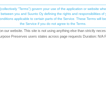
(collectively “Terms”) govern your use of the application or website w
his community forum collects and processes your
between you and Suunto Oy defining the rights and responsibilities of yo
ervice. These Terms will become applicable as of May 25, 2018. You are not allowed to use
ersonal information.
tead of Movescount but ...
the Service if you do not agree to the Terms.
views
6
watching
our website. This site is not using anything else than strictly necess
onsent.not_received
pose Preserves users states across page requests Duration: N/A P
→ Your Rights & Consent
g my S9 through movescount web but I think the Suunto app is now go
 be available later on).
s quite well explained. I guess I should be able to do it without to
I mean without using movescount web). With movescount web it was v
I uploaded it into movescount web which uploaded the GPX file into t
 of FAQ pages.