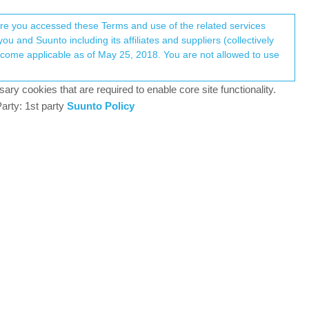
Register
Login
here you accessed these Terms and use of the related services
u and Suunto including its affiliates and suppliers (collectively
Log in to reply
ary cookies that are required to enable core site functionality.
arty: 1st party
Suunto Policy
15 Jun 2019, 18:23
od enough to consider using it exclusively (but I
o many issues. My concern is about the GPX file
ery easy to take into acount a new GPX file: I
he watch. How will I do proceed with Sunnto app for