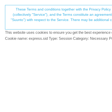
Suunto Community Forum
These Terms and conditions together with the Privacy Policy 
T
(collectively "Service"), and the Terms constitute an agreement 
“Suunto”) with respect to the Service. There may be additional conditions applicable to certain parts of the S
p
I want to use Suunto app ins
14
posts
6
posters
2.4k
Digital service transition
This website uses cookies to ensure you get the best experience on 
c
Cookie name: express.sid Type: Session Category: Necessary Pur
77alex77
BRONZE MEMBER
7
Dear all,
Offline
I like so much synchronizing and managin
hope a kind of Suunto app web service will
The migration from movescount web to SA i
management after the migration is done (
stored the GPX file on my PC laptop and 
Android ? I could not find the information
Thanks