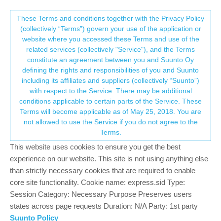
Suunto Community Forum
This community forum collects and processes
These Terms and conditions together with the Privacy Policy
(collectively “Terms”) govern your use of the application or
your personal information.
website where you accessed these Terms and use of the
Strava export not correctly recording
related services (collectively "Service"), and the Terms
pauses
consent.not_received
constitute an agreement between you and Suunto Oy
defining the rights and responsibilities of you and Suunto
77
11
17.3k
12
Suunto app and other software services
including its affiliates and suppliers (collectively “Suunto”)
Log in to reply
→ Your Rights & Consent
with respect to the Service. There may be additional
conditions applicable to certain parts of the Service. These
Terms will become applicable as of May 25, 2018. You are
J
Jack Davis
18 Jun 2019, 00:27
not allowed to use the Service if you do not agree to the
Offline
Terms.
I would like to flag this as an issue as well and I don’t believe it’s
This website uses cookies to ensure you get the best
‘Just how Strava works’. My partner has a Garmin watch and if
experience on our website. This site is not using anything else
she pauses her watch her split on Strava only shows the moving
time whereas if I pause my Suunto run it incorperates the pause
than strictly necessary cookies that are required to enable
into my split on Strava.
core site functionality. Cookie name: express.sid Type:
Session Category: Necessary Purpose Preserves users
0
states across page requests Duration: N/A Party: 1st party
Suunto Policy