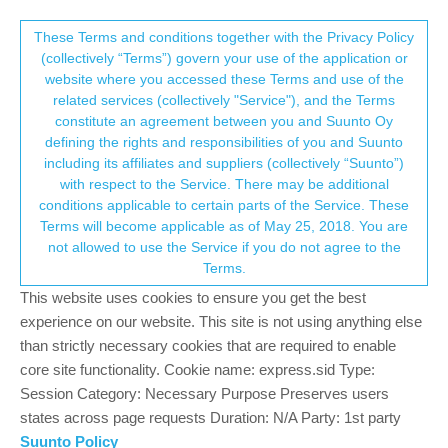
Suunto Community Forum
This community forum collects and processes
These Terms and conditions together with the Privacy Policy
(collectively “Terms”) govern your use of the application or
your personal information.
website where you accessed these Terms and use of the
How do you plan a route via desktop web
related services (collectively "Service"), and the Terms
browser
consent.not_received
constitute an agreement between you and Suunto Oy
defining the rights and responsibilities of you and Suunto
3
2
981
2
Suunto app and other software services
including its affiliates and suppliers (collectively “Suunto”)
Log in to reply
→ Your Rights & Consent
with respect to the Service. There may be additional
conditions applicable to certain parts of the Service. These
Terms will become applicable as of May 25, 2018. You are
M
matthewwill
13 Mar 2019, 09:39
not allowed to use the Service if you do not agree to the
Offline
Terms.
I have been using Movescount for years. I do a lot of trail running
This website uses cookies to ensure you get the best
and hiking. Before I head out into the wilderness I like sitting at
experience on our website. This site is not using anything else
my computer and planning a route with the comfort of a mouse
and big screen. With Suunto App can you plan a route through a
than strictly necessary cookies that are required to enable
web browser from your Mac/PC? Someone please correct me if
core site functionality. Cookie name: express.sid Type:
i’m wrong but I can’t see that you can? If I can only have this
Session Category: Necessary Purpose Preserves users
route planning functionality via the app in my iOS device or iPad
states across page requests Duration: N/A Party: 1st party
then I will switch back to movescount for the interim. Trying to
Suunto Policy