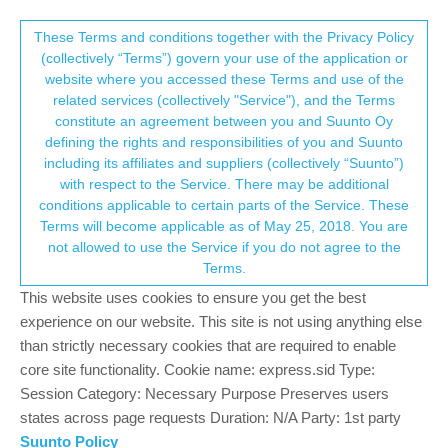
Suunto Community Forum
This community forum collects and processes
These Terms and conditions together with the Privacy Policy
(collectively “Terms”) govern your use of the application or
your personal information.
website where you accessed these Terms and use of the
SOON: update or not update
related services (collectively "Service"), and the Terms
consent.not_received
constitute an agreement between you and Suunto Oy
14
11
1.3k
10
Log in to reply
Nautic
defining the rights and responsibilities of you and Suunto
including its affiliates and suppliers (collectively “Suunto”)
→ Your Rights & Consent
with respect to the Service. There may be additional
H
Hugues78fr
7 Jul 2026, 17:36
conditions applicable to certain parts of the Service. These
Offline
Terms will become applicable as of May 25, 2018. You are
Hello,
not allowed to use the Service if you do not agree to the
5 months (soon) whithout improvements and bug fixes…
Terms.
Don’t i have read somewhere it would be every 4 month to get
new update ?
This website uses cookies to ensure you get the best
experience on our website. This site is not using anything else
1
than strictly necessary cookies that are required to enable
3 Replies
L
core site functionality. Cookie name: express.sid Type:
Session Category: Necessary Purpose Preserves users
states across page requests Duration: N/A Party: 1st party
sky-runner
8 Jul 2026, 03:11
PLATINUM MEMBER
Suunto Policy
Offline