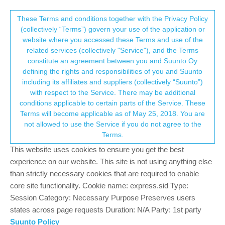
Suunto Community Forum
This community forum collects and processes
These Terms and conditions together with the Privacy Policy
(collectively “Terms”) govern your use of the application or
your personal information.
website where you accessed these Terms and use of the
Schlafaufzeichnung Wachphasen
related services (collectively "Service"), and the Terms
erkennung jetzt besser?
consent.not_received
constitute an agreement between you and Suunto Oy
defining the rights and responsibilities of you and Suunto
11
4
673
5
Log in to reply
Suunto Race 2
including its affiliates and suppliers (collectively “Suunto”)
→ Your Rights & Consent
with respect to the Service. There may be additional
conditions applicable to certain parts of the Service. These
Thaler Martin
8 Apr 2026, 08:48
Terms will become applicable as of May 25, 2018. You are
Offline
not allowed to use the Service if you do not agree to the
Erfahrungsberichte der neuen Software…
Terms.
This website uses cookies to ensure you get the best
-1
experience on our website. This site is not using anything else
2 Replies
than strictly necessary cookies that are required to enable
core site functionality. Cookie name: express.sid Type:
Session Category: Necessary Purpose Preserves users
Thaler Martin
9 Apr 2026, 08:33
states across page requests Duration: N/A Party: 1st party
Offline
Suunto Policy
Habe jetzt zwei Tage getestet leider die wachpasen erkennung