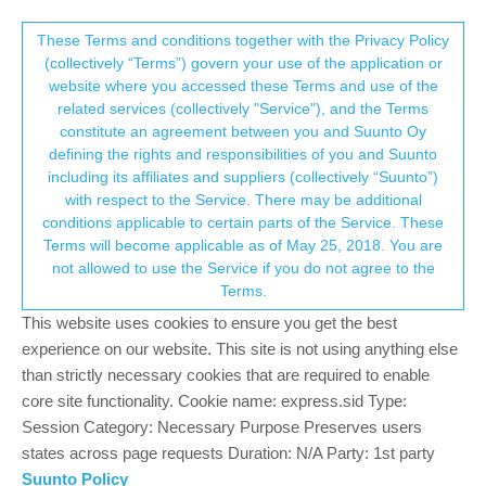
Suunto Community Forum
This community forum collects and processes
These Terms and conditions together with the Privacy Policy
(collectively “Terms”) govern your use of the application or
your personal information.
website where you accessed these Terms and use of the
S9 / FW 2.5.18 - Display issues
related services (collectively "Service"), and the Terms
consent.not_received
constitute an agreement between you and Suunto Oy
2
2
349
2
Log in to reply
Moved
Suunto 9
defining the rights and responsibilities of you and Suunto
including its affiliates and suppliers (collectively “Suunto”)
→ Your Rights & Consent
with respect to the Service. There may be additional
conditions applicable to certain parts of the Service. These
Terms will become applicable as of May 25, 2018. You are
not allowed to use the Service if you do not agree to the
Markus Fischbacher
24 Nov 2018, 15:06
Offline
Terms.
Hi there,
This website uses cookies to ensure you get the best
I found two display issues.
experience on our website. This site is not using anything else
Not sure if those already been there in the old FW.
than strictly necessary cookies that are required to enable
core site functionality. Cookie name: express.sid Type:
Session Category: Necessary Purpose Preserves users
states across page requests Duration: N/A Party: 1st party
Suunto Policy