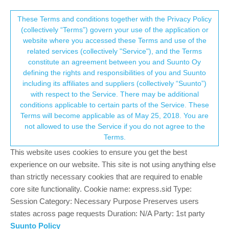
Suunto Community Forum
This community forum collects and processes
These Terms and conditions together with the Privacy Policy
(collectively “Terms”) govern your use of the application or
your personal information.
website where you accessed these Terms and use of the
Reliability issue: routes & maps randomly
related services (collectively "Service"), and the Terms
disappear and more...
consent.not_received
constitute an agreement between you and Suunto Oy
defining the rights and responsibilities of you and Suunto
6
3
639
3
Log in to reply
Suunto Race 2
including its affiliates and suppliers (collectively “Suunto”)
→ Your Rights & Consent
with respect to the Service. There may be additional
conditions applicable to certain parts of the Service. These
rikohock
5 Jan 2026, 11:52
Terms will become applicable as of May 25, 2018. You are
Offline
not allowed to use the Service if you do not agree to the
Hello,
Terms.
I know this is not the most appropriate group for this topic, but I’m
This website uses cookies to ensure you get the best
posting here because I haven’t received any answers in the other
experience on our website. This site is not using anything else
group. I was wondering if some of you might have experienced
than strictly necessary cookies that are required to enable
similar issues. I also assume that many Race 2 users previously
core site functionality. Cookie name: express.sid Type:
owned a Race 1, so your feedback could be very helpful (and the
Session Category: Necessary Purpose Preserves users
firmwares are the same).
states across page requests Duration: N/A Party: 1st party
I’ve been using a Suunto Race for about 1.5 years. For the past
Suunto Policy