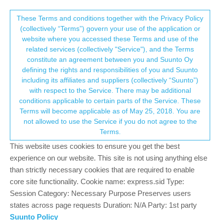
Suunto Community Forum
This community forum collects and processes
These Terms and conditions together with the Privacy Policy
(collectively “Terms”) govern your use of the application or
your personal information.
website where you accessed these Terms and use of the
HRV recording consistently scoring 26...
related services (collectively "Service"), and the Terms
consent.not_received
constitute an agreement between you and Suunto Oy
34
13
4.1k
15
Log in to reply
Suunto Race 2
defining the rights and responsibilities of you and Suunto
including its affiliates and suppliers (collectively “Suunto”)
→ Your Rights & Consent
with respect to the Service. There may be additional
Neil McElroy
11 Dec 2025, 08:01
conditions applicable to certain parts of the Service. These
Offline
Terms will become applicable as of May 25, 2018. You are
Hi,
not allowed to use the Service if you do not agree to the
Coming from Garmin I find the HRV metric really useful and
Terms.
surprisingly impacted by changes in routine / alcohol etc.
This website uses cookies to ensure you get the best
On my R2 - I’m scoring the same every night - 26.
experience on our website. This site is not using anything else
than strictly necessary cookies that are required to enable
This is obviously not right but I’m not sure if its just my unit /
core site functionality. Cookie name: express.sid Type:
software or a wider problem.
Session Category: Necessary Purpose Preserves users
How is everyone else getting on? Whats your thoughts if you
states across page requests Duration: N/A Party: 1st party
come from Garmin and lastly - does anyone know what is being
Suunto Policy