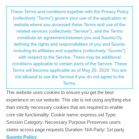
Suunto Community Forum
This community forum collects and processes
These Terms and conditions together with the Privacy Policy
(collectively “Terms”) govern your use of the application or
your personal information.
website where you accessed these Terms and use of the
Suunto Apps on a Samsung S23+ not
related services (collectively "Service"), and the Terms
receiving my daily steps from a Spartan
consent.not_received
constitute an agreement between you and Suunto Oy
defining the rights and responsibilities of you and Suunto
Ultra
including its affiliates and suppliers (collectively “Suunto”)
1
1
336
1
Log in to reply
Spartan
→ Your Rights & Consent
with respect to the Service. There may be additional
conditions applicable to certain parts of the Service. These
Terms will become applicable as of May 25, 2018. You are
S
not allowed to use the Service if you do not agree to the
scubatit
9 Dec 2025, 05:57
Offline
Terms.
Good day,
This website uses cookies to ensure you get the best
I have a Suunto Spartan Ultra and have had it for 8 years. From
experience on our website. This site is not using anything else
my last Samsung UI update my watch has not synced my daily
than strictly necessary cookies that are required to enable
steps with the Suunto app. I have tried the following but not
core site functionality. Cookie name: express.sid Type:
success:
Session Category: Necessary Purpose Preserves users
states across page requests Duration: N/A Party: 1st party
Restart phone and watch.
Suunto Policy