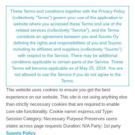
Suunto Community Forum
This community forum collects and processes
These Terms and conditions together with the Privacy Policy
(collectively “Terms”) govern your use of the application or
your personal information.
website where you accessed these Terms and use of the
Race 2 and Race battery consumption
related services (collectively "Service"), and the Terms
consent.not_received
constitute an agreement between you and Suunto Oy
4
4
746
6
Log in to reply
Suunto Race 2
defining the rights and responsibilities of you and Suunto
including its affiliates and suppliers (collectively “Suunto”)
→ Your Rights & Consent
with respect to the Service. There may be additional
peegee
31 Oct 2025, 12:03
SILVER MEMBERS
conditions applicable to certain parts of the Service. These
Offline
Terms will become applicable as of May 25, 2018. You are
Both watches battery draining relatively fast in comparison to the
not allowed to use the Service if you do not agree to the
past (pre last update), it is especially noticeable when not doing
Terms.
too many activities.
The Race is draining faster than the 2, but both are not keeping
This website uses cookies to ensure you get the best
as charged as they were in previous versions.
experience on our website. This site is not using anything else
Tried soft resetting but to no avail.
than strictly necessary cookies that are required to enable
I’ve not been hearing any issues on the media, but a handful of
core site functionality. Cookie name: express.sid Type:
race owners I know have raised this issue.
Session Category: Necessary Purpose Preserves users
states across page requests Duration: N/A Party: 1st party
Been with a Suunto on my wrist since Ambit2
Suunto Policy
Currently with: