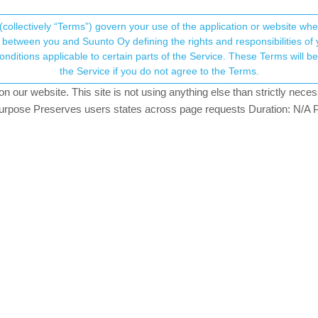
(collectively “Terms”) govern your use of the application or website w
his community forum collects and processes your
between you and Suunto Oy defining the rights and responsibilities of yo
ervice. These Terms will become applicable as of May 25, 2018. You are not allowed to use
ersonal information.
the Service if you do not agree to the Terms.
tching
our website. This site is not using anything else than strictly necess
onsent.not_received
pose Preserves users states across page requests Duration: N/A P
→ Your Rights & Consent
pair centre after having major battery drain issues along with solar th
years before the vertical was far ahead of its time. The battery on my
ry hour. It does all the basics I need without the flashy nonsense.
t watch suunto ever made including the ambit 3 peak however I think 
that have done nothing but ruin mine and others verticals. I wish the
ssing from my vertical is the dual band gps which the vertical is the 
se the track but the vertical will hold under any conditions.
 3 peak with dual band gps and then leave the watch alone no software