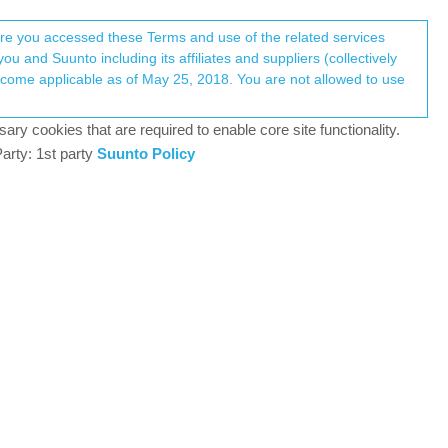
Register
Login
here you accessed these Terms and use of the related services
u and Suunto including its affiliates and suppliers (collectively
Log in to reply
ary cookies that are required to enable core site functionality.
arty: 1st party
Suunto Policy
22 Sep 2025, 23:47
at no longer works I was required to get my old ambit
 ambit 3 peak is still excellent it’s so nice not see
suunto has lost its way trying to keep up with
y would have left it how it was when released.
gold standard under heavy tropical rainforest canopy
 updates or other nonsense that ruin the battery