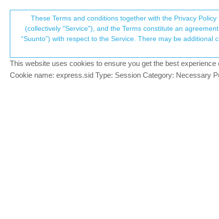
Suunto Community Forum
These Terms and conditions together with the Privacy Policy 
T
(collectively "Service"), and the Terms constitute an agreement 
“Suunto”) with respect to the Service. There may be additional conditions applicable to certain parts of the S
p
Ambit 3 peak vs vertical
8
posts
5
posters
1.9k
views
5
wa
Suunto Vertical
This website uses cookies to ensure you get the best experience on 
c
Cookie name: express.sid Type: Session Category: Necessary Pur
gone troppo
BRONZE MEMBER
After having to send my vertical to the re
Offline
3 peak out of retirement!!!
The ambit 3 peak which came out in 2014 9 
the battery not going down 1% or more eve
The vertical when it came out was the bes
Garmin adding new features and nonsense 
The only thing that my ambit 3 peak is mi
and wet rainy conditions the ambit can loo
Overall if suunto could give us the ambit