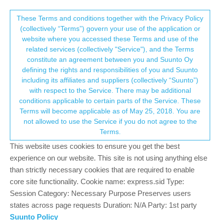
Suunto Community Forum
This community forum collects and processes
These Terms and conditions together with the Privacy Policy
(collectively “Terms”) govern your use of the application or
your personal information.
website where you accessed these Terms and use of the
Ghost runner: vibration
related services (collectively "Service"), and the Terms
consent.not_received
constitute an agreement between you and Suunto Oy
1
1
327
1
Log in to reply
Suunto Run
defining the rights and responsibilities of you and Suunto
including its affiliates and suppliers (collectively “Suunto”)
→ Your Rights & Consent
with respect to the Service. There may be additional
?
A Former User
20 Sep 2025, 17:31
conditions applicable to certain parts of the Service. These
Offline
Terms will become applicable as of May 25, 2018. You are
Please , Suunto, add an option to turn off the vibration because
not allowed to use the Service if you do not agree to the
it’s was a real pita to run a HM at almost your target pace and
Terms.
feel the vibration on your wrist the whole time.
This website uses cookies to ensure you get the best
2
experience on our website. This site is not using anything else
than strictly necessary cookies that are required to enable
core site functionality. Cookie name: express.sid Type:
Hello! It looks like you're interested in this
Session Category: Necessary Purpose Preserves users
conversation, but you don't have an account yet.
states across page requests Duration: N/A Party: 1st party
Suunto Policy