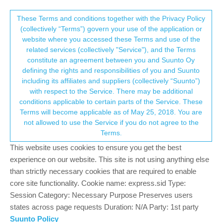
Suunto Community Forum
This community forum collects and processes
These Terms and conditions together with the Privacy Policy
(collectively “Terms”) govern your use of the application or
your personal information.
website where you accessed these Terms and use of the
Different hr zones for different kinds of
related services (collectively "Service"), and the Terms
activities
consent.not_received
constitute an agreement between you and Suunto Oy
defining the rights and responsibilities of you and Suunto
6
3
1.3k
4
Log in to reply
Suunto Vertical
including its affiliates and suppliers (collectively “Suunto”)
→ Your Rights & Consent
with respect to the Service. There may be additional
conditions applicable to certain parts of the Service. These
Sezer Yiğit
13 Sep 2025, 13:57
Terms will become applicable as of May 25, 2018. You are
Offline
not allowed to use the Service if you do not agree to the
Hi everyone
Terms.
I just want to set a different hr zones for every sport. For
This website uses cookies to ensure you get the best
example, i want to arrange my zones for running as max 198
experience on our website. This site is not using anything else
(and of course the others zones will suits this value) and for bike
than strictly necessary cookies that are required to enable
as 188… but when i did it, it all became same, the last value i
core site functionality. Cookie name: express.sid Type:
arranged.
Session Category: Necessary Purpose Preserves users
states across page requests Duration: N/A Party: 1st party
By the way, in settings i clicked the training menue, i entered
intensity zones and i selected advanced zones activity specific
Suunto Policy