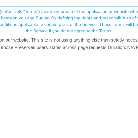
(collectively “Terms”) govern your use of the application or website w
his community forum collects and processes your
between you and Suunto Oy defining the rights and responsibilities of yo
ervice. These Terms will become applicable as of May 25, 2018. You are not allowed to use
ersonal information.
 or activity
the Service if you do not agree to the Terms.
5
watching
our website. This site is not using anything else than strictly necess
onsent.not_received
pose Preserves users states across page requests Duration: N/A P
→ Your Rights & Consent
s on S9PP? My watch vibrates every now and then mut there is nothing 
can someone give me an explenation and fixing options for this?
23
e”…