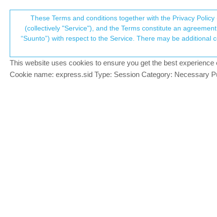
Suunto Community Forum
These Terms and conditions together with the Privacy Policy 
T
(collectively "Service"), and the Terms constitute an agreement 
“Suunto”) with respect to the Service. There may be additional conditions applicable to certain parts of the S
p
Alerts without any notification
15
posts
6
posters
2.4k
views
Suunto 9 Peak Pro
This website uses cookies to ensure you get the best experience on 
c
Cookie name: express.sid Type: Session Category: Necessary Pur
Arto Aspelin
Hi all. Does anyone else get empty alert
Offline
connected iPhone. It messes my head so 
3 Replies
Last reply
3 Sep 2025, 10:
S
salusi
@Arto Aspelin
S
@
Arto-Aspelin
Hi, same thing with “Rac
Offline