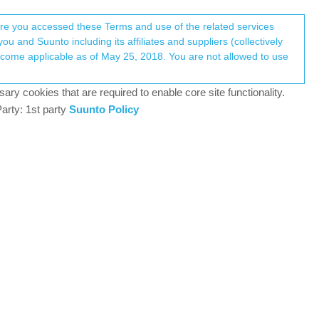
Register
Login
here you accessed these Terms and use of the related services
u and Suunto including its affiliates and suppliers (collectively
Log in to reply
ary cookies that are required to enable core site functionality.
arty: 1st party
Suunto Policy
3 Sep 2025, 08:45
in the screen and also no notifications on
0
3 Sep 2025, 10:23