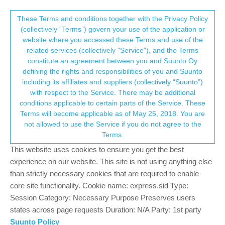
Suunto Community Forum
This community forum collects and processes
These Terms and conditions together with the Privacy Policy
(collectively “Terms”) govern your use of the application or
your personal information.
website where you accessed these Terms and use of the
Vertical calories
related services (collectively "Service"), and the Terms
consent.not_received
constitute an agreement between you and Suunto Oy
7
4
1.2k
4
Log in to reply
Suunto Vertical
defining the rights and responsibilities of you and Suunto
including its affiliates and suppliers (collectively “Suunto”)
→ Your Rights & Consent
with respect to the Service. There may be additional
conditions applicable to certain parts of the Service. These
Terms will become applicable as of May 25, 2018. You are
not allowed to use the Service if you do not agree to the
Mardee Saxton
1 Sep 2025, 22:50
Offline
Terms.
I hiked another 14er (Humboldt) here in Colorado yesterday.
This website uses cookies to ensure you get the best
Posting a pic of the stats and the chat with AI I had about
experience on our website. This site is not using anything else
calories. What do y’all think? I’m 55, female, and about 54kg. If
than strictly necessary cookies that are required to enable
you agree it’s wrong, is there anything I can do to configure it?
core site functionality. Cookie name: express.sid Type:
Session Category: Necessary Purpose Preserves users
states across page requests Duration: N/A Party: 1st party
Suunto Policy