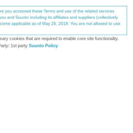
Register
Login
here you accessed these Terms and use of the related services
u and Suunto including its affiliates and suppliers (collectively
Log in to reply
ary cookies that are required to enable core site functionality.
arty: 1st party
Suunto Policy
15 Aug 2025, 18:47
seems to be correct, but the app shows something