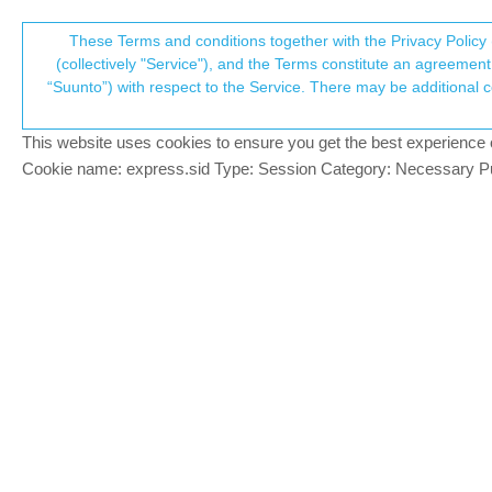
Suunto Community Forum
These Terms and conditions together with the Privacy Policy 
T
(collectively "Service"), and the Terms constitute an agreement 
“Suunto”) with respect to the Service. There may be additional conditions applicable to certain parts of the S
p
Discrepancy in HR statistic
20
posts
6
posters
4.1k
views
7
watc
Suunto Run
This website uses cookies to ensure you get the best experience on 
c
Cookie name: express.sid Type: Session Category: Necessary Pur
Yves_
Today I recorded a short interval workou
Offline
different. The last interval and the 3-min