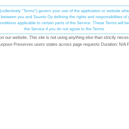
(collectively “Terms”) govern your use of the application or website w
his community forum collects and processes your
between you and Suunto Oy defining the rights and responsibilities of yo
ervice. These Terms will become applicable as of May 25, 2018. You are not allowed to use
ersonal information.
s between watch and app
the Service if you do not agree to the Terms.
hing
our website. This site is not using anything else than strictly necess
onsent.not_received
pose Preserves users states across page requests Duration: N/A P
→ Your Rights & Consent
t with the Polar H10 on the Suunto Run. The HR graph on the watch 
ute cooldown are missing. But the time is correct