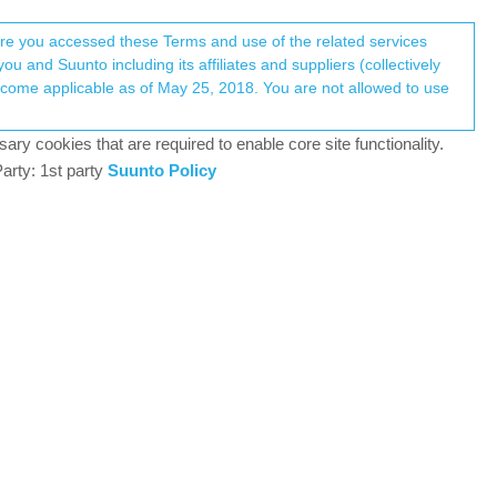
Register
Login
here you accessed these Terms and use of the related services
u and Suunto including its affiliates and suppliers (collectively
Log in to reply
ary cookies that are required to enable core site functionality.
arty: 1st party
Suunto Policy
4 Jul 2025, 11:02
 was apprehensive about investing in Sunto ,my last
 times a week 30km Spinning bike the rest shared
ve done okay I’d say at 55 and a Uk front line
 with MAC OSX ,and the two current software patches
 third party watch faces for this amazing chunk of
enomenal too ,well done Sunto. Anyone with any hacks
nough to navigate I’m sure the more seasoned users