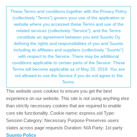
Suunto Community Forum
This community forum collects and processes
These Terms and conditions together with the Privacy Policy
(collectively “Terms”) govern your use of the application or
your personal information.
website where you accessed these Terms and use of the
Serious problems with navigation with
related services (collectively "Service"), and the Terms
GPX routes
consent.not_received
constitute an agreement between you and Suunto Oy
defining the rights and responsibilities of you and Suunto
30
11
6.9k
8
Log in to reply
Suunto Vertical
including its affiliates and suppliers (collectively “Suunto”)
→ Your Rights & Consent
with respect to the Service. There may be additional
conditions applicable to certain parts of the Service. These
M
maszop
14 Jun 2025, 20:26
BRONZE MEMBER
Terms will become applicable as of May 25, 2018. You are
Offline
not allowed to use the Service if you do not agree to the
For a few months now, there have been some pretty serious
Terms.
problems with navigation with GPX routes.
This website uses cookies to ensure you get the best
The first is some craziness with breadcrumb trail. The watch
experience on our website. This site is not using anything else
shows some nonsense location, non-existent traces, incorrect
than strictly necessary cookies that are required to enable
position on the map. It’s a scandal that such a basic and crucial
core site functionality. Cookie name: express.sid Type:
function was broken by bugged software updates (watch and
Session Category: Necessary Purpose Preserves users
SuuntoApp). Does anyone at Suunto even test this or, as usual, a
states across page requests Duration: N/A Party: 1st party
handful of clappers claim that there are no problems?
Suunto Policy