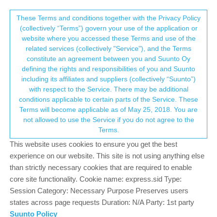
Suunto Community Forum
This community forum collects and processes
These Terms and conditions together with the Privacy Policy
(collectively “Terms”) govern your use of the application or
your personal information.
website where you accessed these Terms and use of the
Not syncing anymore: again
related services (collectively "Service"), and the Terms
consent.not_received
constitute an agreement between you and Suunto Oy
1
1
246
1
Log in to reply
Suunto Race S
defining the rights and responsibilities of you and Suunto
including its affiliates and suppliers (collectively “Suunto”)
→ Your Rights & Consent
with respect to the Service. There may be additional
J
Jaakers
3 Jun 2025, 08:07
conditions applicable to certain parts of the Service. These
Offline
Terms will become applicable as of May 25, 2018. You are
Yesterday the watch was not syncing anymore and had to restart
not allowed to use the Service if you do not agree to the
the phone.
Terms.
Today it is happening again.
I turned off oHR and sleep yesterday and this morning did a
This website uses cookies to ensure you get the best
workout. Now it is stuck in sync activities.
experience on our website. This site is not using anything else
than strictly necessary cookies that are required to enable
In the past I had this problem also but it disappeared/got solved.
core site functionality. Cookie name: express.sid Type:
I can’t get over the feeling bugs keep on re-occuring.
Session Category: Necessary Purpose Preserves users
Why oh why do these minor annoyances keep popping up?
states across page requests Duration: N/A Party: 1st party
Suunto Policy
0