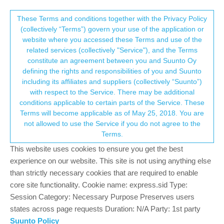
Suunto Community Forum
This community forum collects and processes
These Terms and conditions together with the Privacy Policy
(collectively “Terms”) govern your use of the application or
your personal information.
website where you accessed these Terms and use of the
Problems with the alarms
related services (collectively "Service"), and the Terms
consent.not_received
constitute an agreement between you and Suunto Oy
4
4
797
4
Log in to reply
Suunto Race S
defining the rights and responsibilities of you and Suunto
including its affiliates and suppliers (collectively “Suunto”)
→ Your Rights & Consent
with respect to the Service. There may be additional
jakubedzior
28 May 2025, 06:07
conditions applicable to certain parts of the Service. These
Offline
Terms will become applicable as of May 25, 2018. You are
The other day my alarm rang on the watch but without the alarm
not allowed to use the Service if you do not agree to the
screen - there was no way I could turn the alarm off or snooze it
Terms.
and had to go to the settings while it was ringing, and reboot it.
This website uses cookies to ensure you get the best
I ignored that bug since it happened just once. But today I faced a
experience on our website. This site is not using anything else
worse issue. Yesterday I set my alarm to 7am. I woke up at 7:30
than strictly necessary cookies that are required to enable
thinking I must have missed it and disabled it while I was asleep.
core site functionality. Cookie name: express.sid Type:
Half an hour later, at 8am the alarm rang. Lol. When I go to the
Session Category: Necessary Purpose Preserves users
alarm settings it still shows as set to 7am.
states across page requests Duration: N/A Party: 1st party
Suunto Policy
0