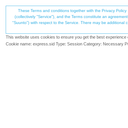
Suunto Community Forum
These Terms and conditions together with the Privacy Policy 
T
(collectively "Service"), and the Terms constitute an agreement 
“Suunto”) with respect to the Service. There may be additional conditions applicable to certain parts of the S
p
Activity for tracking a HYRO
4
posts
3
posters
2.1k
views
3
wat
Suunto Race S
This website uses cookies to ensure you get the best experience on 
c
Cookie name: express.sid Type: Session Category: Necessary Pur
mhubig
M
Hi there, I would like to have an activity 
Offline
I used the App to create a new Sportmode 
Currect Lap Number
Current Lap time
Heartrate
My overall activity time