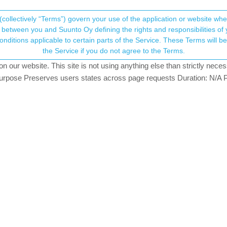
(collectively “Terms”) govern your use of the application or website w
his community forum collects and processes your
between you and Suunto Oy defining the rights and responsibilities of yo
ervice. These Terms will become applicable as of May 25, 2018. You are not allowed to use
ersonal information.
X race
the Service if you do not agree to the Terms.
ching
our website. This site is not using anything else than strictly necess
onsent.not_received
pose Preserves users states across page requests Duration: N/A P
→ Your Rights & Consent
for tracking a HYROX race but unfortunately I struggling to get this wor
with a very simple screen with 4 data fields: