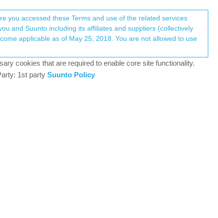
Register
Login
here you accessed these Terms and use of the related services
u and Suunto including its affiliates and suppliers (collectively
Log in to reply
ary cookies that are required to enable core site functionality.
arty: 1st party
Suunto Policy
11 Apr 2025, 13:39
king.