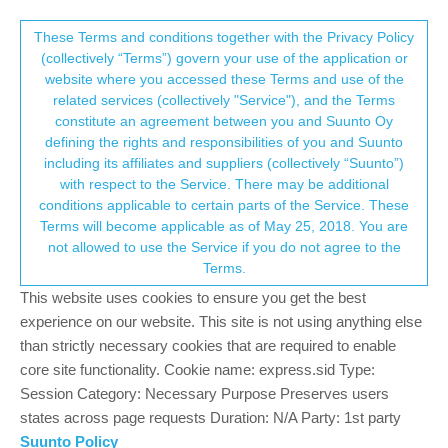
Suunto Community Forum
This community forum collects and processes
These Terms and conditions together with the Privacy Policy
(collectively “Terms”) govern your use of the application or
your personal information.
website where you accessed these Terms and use of the
Suunto it's time to wake up !!!
related services (collectively "Service"), and the Terms
consent.not_received
constitute an agreement between you and Suunto Oy
12
8
2.5k
8
Log in to reply
Suunto Race S
defining the rights and responsibilities of you and Suunto
including its affiliates and suppliers (collectively “Suunto”)
→ Your Rights & Consent
with respect to the Service. There may be additional
Y
yoan2web
21 Dec 2024, 08:32
conditions applicable to certain parts of the Service. These
Offline
Terms will become applicable as of May 25, 2018. You are
When I see so much effort being put into designing pretty watch
not allowed to use the Service if you do not agree to the
faces, I find it quite unbelievable that no updates have been made
Terms.
yet to improve the training experience with this watch! Let me
explain:
This website uses cookies to ensure you get the best
As a Suunto user since 2014, I’m very frustrated today. I
experience on our website. This site is not using anything else
currently own a Suunto Race for trail running, which is an
than strictly necessary cookies that are required to enable
amazing watch in many ways but has some unthinkable flaws
core site functionality. Cookie name: express.sid Type:
that seriously disrupt daily training sessions :
Session Category: Necessary Purpose Preserves users
states across page requests Duration: N/A Party: 1st party
• How is it possible during Guide session with reps that there’s no
Suunto Policy
display of the current repetition number? When there are 40 reps,