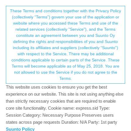
Suunto Community Forum
This community forum collects and processes
These Terms and conditions together with the Privacy Policy
(collectively “Terms”) govern your use of the application or
your personal information.
website where you accessed these Terms and use of the
Detailed stress doing the day monitoring
related services (collectively "Service"), and the Terms
missing
consent.not_received
constitute an agreement between you and Suunto Oy
defining the rights and responsibilities of you and Suunto
5
4
1.2k
5
Log in to reply
Watches
including its affiliates and suppliers (collectively “Suunto”)
→ Your Rights & Consent
with respect to the Service. There may be additional
conditions applicable to certain parts of the Service. These
dpeuser
20 Dec 2024, 21:57
Terms will become applicable as of May 25, 2018. You are
Offline
not allowed to use the Service if you do not agree to the
I would like again to suggest a feature option indicating the
Terms.
monitoring of “stress” over the day.
This website uses cookies to ensure you get the best
I bought my Suunto Race 3 weeks ago and i’m angy about
missing this simple feature what i’ve used since more than 4
experience on our website. This site is not using anything else
years on my Garmin Forerunner 45 for a price less than 160 € !!!
than strictly necessary cookies that are required to enable
core site functionality. Cookie name: express.sid Type:
It can not be a rocket sience to implement this simple feature in
Session Category: Necessary Purpose Preserves users
the Suunto App. Data be collected but not displayed.
states across page requests Duration: N/A Party: 1st party
I thing i will send back the watch because this and a lot of other
Suunto Policy