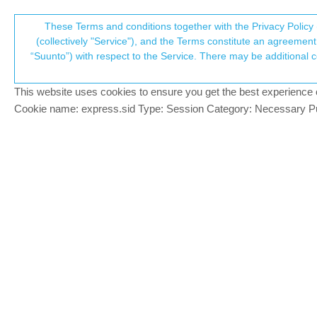
Suunto Community Forum
These Terms and conditions together with the Privacy Policy 
T
(collectively "Service"), and the Terms constitute an agreement 
“Suunto”) with respect to the Service. There may be additional conditions applicable to certain parts of the S
p
Control your GoPro via your w
6
posts
4
posters
1.0k
views
4
watching
Watches
This website uses cookies to ensure you get the best experience on 
c
Cookie name: express.sid Type: Session Category: Necessary Pur
Dimitrios Kanellopoulos
COMMUNITY MANA
Someone made a GoPro remote that can b
Offline
It proxies the GoPro start / stop / power
So you can use the media controls and v
Enjoy
https://github.com/pavloshargan/cliptrac
Note: this is not something official
Community Manager / Admin @Suunto