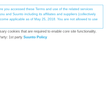
Register
Login
here you accessed these Terms and use of the related services
u and Suunto including its affiliates and suppliers (collectively
Log in to reply
ary cookies that are required to enable core site functionality.
arty: 1st party
Suunto Policy
11 Dec 2024, 06:44