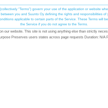
(collectively “Terms”) govern your use of the application or website w
his community forum collects and processes your
between you and Suunto Oy defining the rights and responsibilities of yo
ervice. These Terms will become applicable as of May 25, 2018. You are not allowed to use
ersonal information.
atch (not official)
the Service if you do not agree to the Terms.
our website. This site is not using anything else than strictly necess
onsent.not_received
pose Preserves users states across page requests Duration: N/A P
GER
→ Your Rights & Consent
e used with our watches as well.
 off commands via an app to the media player.
ia those control your GoPro. Even when powered off.
er-remote