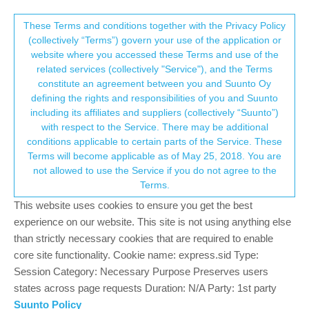
Suunto Community Forum
This community forum collects and processes
These Terms and conditions together with the Privacy Policy
(collectively “Terms”) govern your use of the application or
your personal information.
website where you accessed these Terms and use of the
Suunto Race S titanium
related services (collectively "Service"), and the Terms
consent.not_received
constitute an agreement between you and Suunto Oy
8
3
1.3k
4
Log in to reply
Suunto Race S
defining the rights and responsibilities of you and Suunto
including its affiliates and suppliers (collectively “Suunto”)
→ Your Rights & Consent
with respect to the Service. There may be additional
Sasso89
19 Nov 2024, 15:44
conditions applicable to certain parts of the Service. These
Offline
Terms will become applicable as of May 25, 2018. You are
Just go the new Race S titanium, anyone notice that if you use a
not allowed to use the Service if you do not agree to the
heart rate strap it will show HR data in the main screen, but when
Terms.
I use a arm heart rate strap it wont show HR data in main screen,
but will in activity mode. Is that normal or do I have a hardware
This website uses cookies to ensure you get the best
issue?
experience on our website. This site is not using anything else
than strictly necessary cookies that are required to enable
0
core site functionality. Cookie name: express.sid Type:
Session Category: Necessary Purpose Preserves users
states across page requests Duration: N/A Party: 1st party
Egika
20 Nov 2024, 17:12
PLATINUM MEMBER
Suunto Policy
Offline