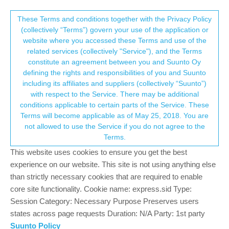
Suunto Community Forum
This community forum collects and processes
These Terms and conditions together with the Privacy Policy
(collectively “Terms”) govern your use of the application or
your personal information.
website where you accessed these Terms and use of the
More km than actualy done
related services (collectively "Service"), and the Terms
consent.not_received
constitute an agreement between you and Suunto Oy
8
5
695
6
Log in to reply
Suunto Vertical
defining the rights and responsibilities of you and Suunto
including its affiliates and suppliers (collectively “Suunto”)
→ Your Rights & Consent
with respect to the Service. There may be additional
E
EdCaballer
13 Oct 2024, 19:35
conditions applicable to certain parts of the Service. These
Offline
Terms will become applicable as of May 25, 2018. You are
I was runing a ultratrail yesterday. The race course was 63.2km
not allowed to use the Service if you do not agree to the
with 3600d+, but my Vertical activity was 66.17km with 3500d+.
Terms.
The vertical gain was preety good, but 3 more km I think it’s to
much… Do you think it’s a problem from my unit or a software
This website uses cookies to ensure you get the best
issue?? It’s possible to fix it?
experience on our website. This site is not using anything else
Thank’s!!!
than strictly necessary cookies that are required to enable
core site functionality. Cookie name: express.sid Type:
0
Session Category: Necessary Purpose Preserves users
3 Replies
G
J
states across page requests Duration: N/A Party: 1st party
Suunto Policy