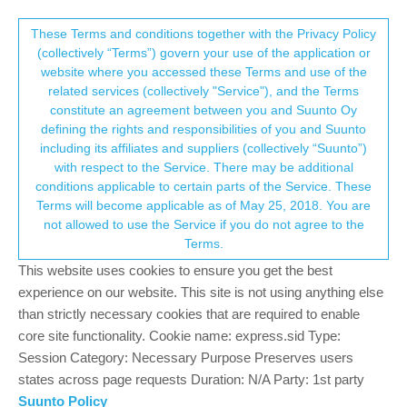
Suunto Community Forum
This community forum collects and processes
These Terms and conditions together with the Privacy Policy
(collectively “Terms”) govern your use of the application or
your personal information.
website where you accessed these Terms and use of the
Has anyone tried using Garmin UltraFit
related services (collectively "Service"), and the Terms
nylon band with Race S?
consent.not_received
constitute an agreement between you and Suunto Oy
defining the rights and responsibilities of you and Suunto
4
4
912
5
Log in to reply
Suunto Race S
including its affiliates and suppliers (collectively “Suunto”)
→ Your Rights & Consent
with respect to the Service. There may be additional
conditions applicable to certain parts of the Service. These
sky-runner
13 Sep 2024, 01:21
PLATINUM MEMBER
Terms will become applicable as of May 25, 2018. You are
Offline
not allowed to use the Service if you do not agree to the
That would require a pair of spring bars. Can those be bought
Terms.
separately?
This website uses cookies to ensure you get the best
experience on our website. This site is not using anything else
Suunto: Ambit, Ambit 3 Peak, 9 Baro, Race S, Race Ti, Vertical 2 Ti
Garmin: Forerunner 210, Forerunner 610, Fenix 6X, Fenix 7X Ti
than strictly necessary cookies that are required to enable
core site functionality. Cookie name: express.sid Type:
0
2 Replies
Session Category: Necessary Purpose Preserves users
S
states across page requests Duration: N/A Party: 1st party
Suunto Policy