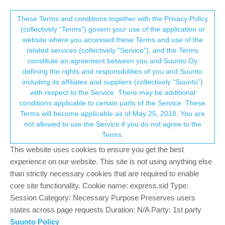
Suunto Community Forum
This community forum collects and processes
These Terms and conditions together with the Privacy Policy
(collectively “Terms”) govern your use of the application or
your personal information.
website where you accessed these Terms and use of the
Vertical WiFi hotspot deleted but watch
related services (collectively "Service"), and the Terms
still trying to connect to it.
consent.not_received
constitute an agreement between you and Suunto Oy
defining the rights and responsibilities of you and Suunto
4
3
528
3
Log in to reply
Suunto Vertical
HOTSPOT
including its affiliates and suppliers (collectively “Suunto”)
→ Your Rights & Consent
with respect to the Service. There may be additional
conditions applicable to certain parts of the Service. These
SnowSailor
9 Sep 2024, 19:34
Terms will become applicable as of May 25, 2018. You are
Offline
not allowed to use the Service if you do not agree to the
I connected my vertical to a hotspot provided by my UK
Terms.
broadband supplier. It seemed to work well until I visited Riga last
This website uses cookies to ensure you get the best
week and for some reason the watch went mad trying to connect
to the UK hotspot every few seconds. I couldn’t sync the watch
experience on our website. This site is not using anything else
with the app as it kept trying to join this fantom hotspot.
than strictly necessary cookies that are required to enable
Eventually I turned off Bluetooth on my phone and the watch
core site functionality. Cookie name: express.sid Type:
stopped trying to connect to the hotspot. I decided to delete the
Session Category: Necessary Purpose Preserves users
hotspot from my phone app and then switched Bluetooth back
states across page requests Duration: N/A Party: 1st party
on. The phone went made again trying to connect to the fantom
Suunto Policy