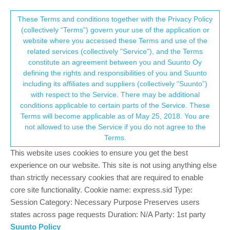
Suunto Community Forum
This community forum collects and processes
These Terms and conditions together with the Privacy Policy
(collectively “Terms”) govern your use of the application or
your personal information.
website where you accessed these Terms and use of the
How I define my SPORT mode on my
related services (collectively "Service"), and the Terms
new RACE watch (same for RACE S,
consent.not_received
constitute an agreement between you and Suunto Oy
defining the rights and responsibilities of you and Suunto
VERTICAL...)
including its affiliates and suppliers (collectively “Suunto”)
1
1
405
1
Log in to reply
Watches
→ Your Rights & Consent
with respect to the Service. There may be additional
conditions applicable to certain parts of the Service. These
Terms will become applicable as of May 25, 2018. You are
not allowed to use the Service if you do not agree to the
Mister PYC
5 Aug 2024, 06:28
SILVER MEMBERS
Offline
Terms.
Hello all, I’m back to SUUNTO with now a RACE watch.
This website uses cookies to ensure you get the best
Before I was with a 9 BARO but with few years more my view
experience on our website. This site is not using anything else
does not allow me to see well and I was unable to use my 9
than strictly necessary cookies that are required to enable
BARO anymore … I was obliged to go for an AMOLED screen
and I should confess … I use this time to think : should I stay
core site functionality. Cookie name: express.sid Type:
with SUUNTO or should I move to GARMIN or this new POLAR
Session Category: Necessary Purpose Preserves users
Grit X2 pro …
states across page requests Duration: N/A Party: 1st party
I should confess here also that I tried the POLAR … for … 48 h
Suunto Policy