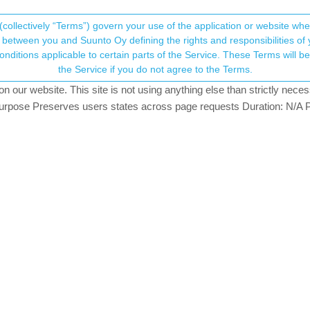
(collectively “Terms”) govern your use of the application or website w
his community forum collects and processes your
between you and Suunto Oy defining the rights and responsibilities of yo
ervice. These Terms will become applicable as of May 25, 2018. You are not allowed to use
ersonal information.
the Service if you do not agree to the Terms.
ching
our website. This site is not using anything else than strictly necess
onsent.not_received
pose Preserves users states across page requests Duration: N/A P
→ Your Rights & Consent
te has fully loaded onto the watch. But the watch says waiting for up
r hand corner in the app, it says update fully downloaded. Any solution?