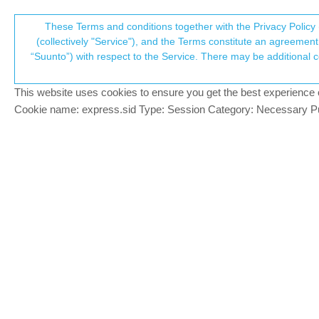
Suunto Community Forum
These Terms and conditions together with the Privacy Policy 
T
(collectively "Service"), and the Terms constitute an agreement 
“Suunto”) with respect to the Service. There may be additional conditions applicable to certain parts of the S
p
Update stuck
4
posts
3
posters
1.5k
views
4
wat
Suunto Race S
This website uses cookies to ensure you get the best experience on 
c
Cookie name: express.sid Type: Session Category: Necessary Pur
Patrick Löffler 0
BRONZE MEMBER
I have just received my Race S. The upda
Offline
if I click into the wheel in the right uppe