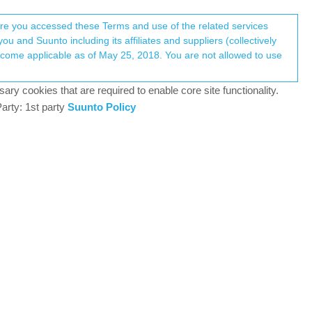
Register
Login
here you accessed these Terms and use of the related services
u and Suunto including its affiliates and suppliers (collectively
Log in to reply
ary cookies that are required to enable core site functionality.
arty: 1st party
Suunto Policy
9 Jul 2024, 10:02
date. The Suunto App says update transferring. But