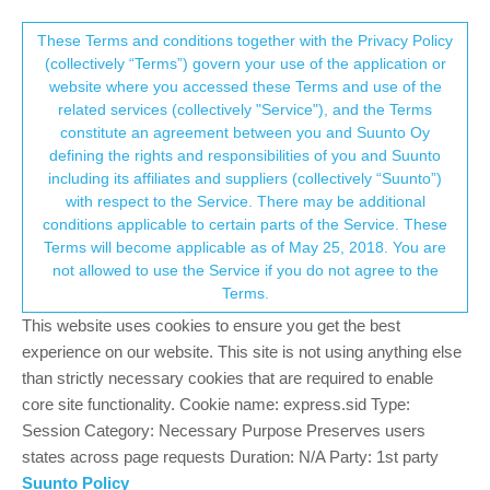
Suunto Community Forum
This community forum collects and processes
These Terms and conditions together with the Privacy Policy
(collectively “Terms”) govern your use of the application or
your personal information.
website where you accessed these Terms and use of the
Map scale : radius or diameter ?
related services (collectively "Service"), and the Terms
consent.not_received
constitute an agreement between you and Suunto Oy
2
2
289
2
Log in to reply
Suunto Vertical
defining the rights and responsibilities of you and Suunto
including its affiliates and suppliers (collectively “Suunto”)
→ Your Rights & Consent
with respect to the Service. There may be additional
Gilles D.
8 Jul 2024, 20:33
conditions applicable to certain parts of the Service. These
Offline
Terms will become applicable as of May 25, 2018. You are
hello,
not allowed to use the Service if you do not agree to the
the search on the forum did not answer to my question, so here it
Terms.
is :
when we see the map screen, what is the scale with regards to
This website uses cookies to ensure you get the best
the length displayed on the watch (100m on the thumbnail) :
experience on our website. This site is not using anything else
than strictly necessary cookies that are required to enable
is it the radius of the watch?
core site functionality. Cookie name: express.sid Type:
or is it the diameter of the watch ?
Session Category: Necessary Purpose Preserves users
states across page requests Duration: N/A Party: 1st party
It is not indicated neither in the Suunto help
Suunto Policy