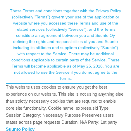
Suunto Community Forum
This community forum collects and processes
These Terms and conditions together with the Privacy Policy
(collectively “Terms”) govern your use of the application or
your personal information.
website where you accessed these Terms and use of the
Suunto Core All Black
related services (collectively "Service"), and the Terms
consent.not_received
constitute an agreement between you and Suunto Oy
1
1
899
1
Log in to reply
Watches
defining the rights and responsibilities of you and Suunto
including its affiliates and suppliers (collectively “Suunto”)
→ Your Rights & Consent
with respect to the Service. There may be additional
M
mr.gxs
18 Jun 2024, 10:22
conditions applicable to certain parts of the Service. These
Offline
Terms will become applicable as of May 25, 2018. You are
Hello,
not allowed to use the Service if you do not agree to the
I ran into subject watch and impulsively bought it. Actually, it was
Terms.
exactly what I was looking for: non-smart, outdoor watch with
This website uses cookies to ensure you get the best
temp, alt and compass. I even liked how it looks. However,
experience on our website. This site is not using anything else
backlight intensity is really disappointing. Its hard to read time
than strictly necessary cookies that are required to enable
inside, outside, cloudy, sunny (polarized glasses? forget about
core site functionality. Cookie name: express.sid Type:
reading time) - one really needs to focus vision to pick up time,
Session Category: Necessary Purpose Preserves users
instead of just glance. And I am talking - when I press the Light
states across page requests Duration: N/A Party: 1st party
button, no difference in the daylight, some greenish hue in the
Suunto Policy
dark.