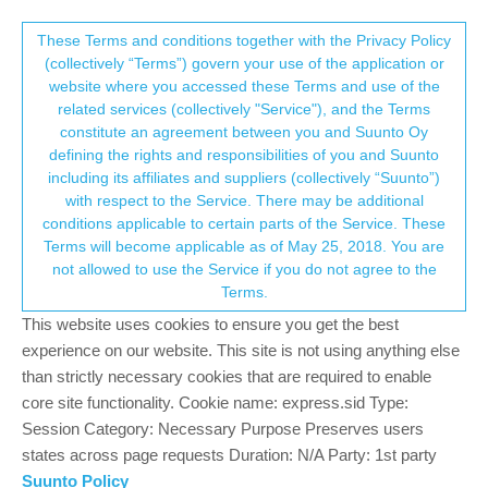
Suunto Community Forum
This community forum collects and processes
These Terms and conditions together with the Privacy Policy
(collectively “Terms”) govern your use of the application or
your personal information.
website where you accessed these Terms and use of the
GPS offset
related services (collectively "Service"), and the Terms
consent.not_received
constitute an agreement between you and Suunto Oy
30
8
5.3k
9
Log in to reply
Suunto Vertical
defining the rights and responsibilities of you and Suunto
including its affiliates and suppliers (collectively “Suunto”)
→ Your Rights & Consent
with respect to the Service. There may be additional
thanasis
2 Jun 2024, 16:08
BRONZE MEMBER
conditions applicable to certain parts of the Service. These
Offline
Terms will become applicable as of May 25, 2018. You are
Hi there
not allowed to use the Service if you do not agree to the
Referring to a similar thing I had with 9peak , I got today an offset
Terms.
by some 20m+ meters with the vertical. The track is otherwise
This website uses cookies to ensure you get the best
perfect but there is an offset which I cannot understand.
experience on our website. This site is not using anything else
than strictly necessary cookies that are required to enable
Considering that I had a similar experience in the past with
core site functionality. Cookie name: express.sid Type:
another watch (but for over 50m) I am wondering if there might
something causing such an event and I could possibly correct .
Session Category: Necessary Purpose Preserves users
states across page requests Duration: N/A Party: 1st party
Thanks
Suunto Policy