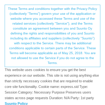
Suunto Community Forum
This community forum collects and processes
These Terms and conditions together with the Privacy Policy
(collectively “Terms”) govern your use of the application or
your personal information.
website where you accessed these Terms and use of the
SuuntoPlus™app usage
related services (collectively "Service"), and the Terms
consent.not_received
constitute an agreement between you and Suunto Oy
6
3
764
3
Log in to reply
Watches
defining the rights and responsibilities of you and Suunto
including its affiliates and suppliers (collectively “Suunto”)
→ Your Rights & Consent
with respect to the Service. There may be additional
?
A Former User
9 Mar 2024, 11:06
conditions applicable to certain parts of the Service. These
Offline
Terms will become applicable as of May 25, 2018. You are
Just out of curiosity, are you using the apps?
not allowed to use the Service if you do not agree to the
Terms.
0
This website uses cookies to ensure you get the best
experience on our website. This site is not using anything else
than strictly necessary cookies that are required to enable
DMytro
9 Mar 2024, 13:49
core site functionality. Cookie name: express.sid Type:
Offline
@twekkel tbh, the main reason I use them rarely is the fact that I
Session Category: Necessary Purpose Preserves users
have to set it up before start. I just want to press one button and
states across page requests Duration: N/A Party: 1st party
go, not fidget with the watch for a few minutes to choose zones,
Suunto Policy