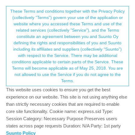
Suunto Community Forum
This community forum collects and processes
These Terms and conditions together with the Privacy Policy
(collectively “Terms”) govern your use of the application or
your personal information.
website where you accessed these Terms and use of the
Categorization of strength impact
related services (collectively "Service"), and the Terms
consent.not_received
constitute an agreement between you and Suunto Oy
4
3
839
3
Moved
Suunto app and other software services
defining the rights and responsibilities of you and Suunto
Log in to reply
including its affiliates and suppliers (collectively “Suunto”)
→ Your Rights & Consent
with respect to the Service. There may be additional
conditions applicable to certain parts of the Service. These
G
geolerigolo
12 Feb 2024, 15:59
BRONZE MEMBER
Terms will become applicable as of May 25, 2018. You are
Offline
not allowed to use the Service if you do not agree to the
Hello,
Terms.
I would like to know how the muscular workouts are categorized.
This website uses cookies to ensure you get the best
There are 4 categories on the Suunto app: strength, speed and
experience on our website. This site is not using anything else
agility, speed and strength, flexibility.
than strictly necessary cookies that are required to enable
Which sports fall under these categorizations? We have a few
core site functionality. Cookie name: express.sid Type:
examples on the info button on the app but for example there is
Session Category: Necessary Purpose Preserves users
nothing for speed and agility and speed and strength is not even
states across page requests Duration: N/A Party: 1st party
mentioned.
Suunto Policy
Could somebody provide me with a list of the sports that fall